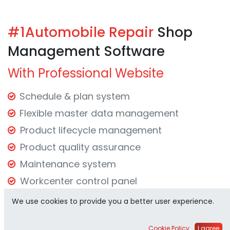
#1Automobile
Repair
Shop
Management Software
With Professional Website
Schedule & plan system
Flexible master data management
Product lifecycle management
Product quality assurance
Maintenance system
Workcenter control panel
Effective reporting system
We use cookies to provide you a better user experience.
Request Demo
Cookie Policy
I agree